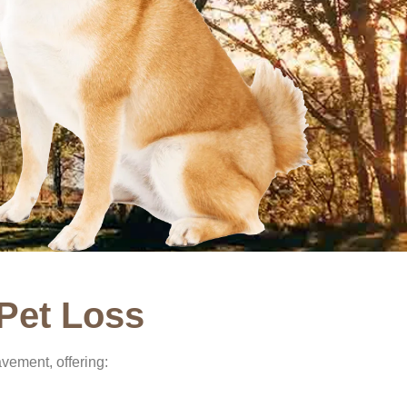
Pet Loss
vement, offering: