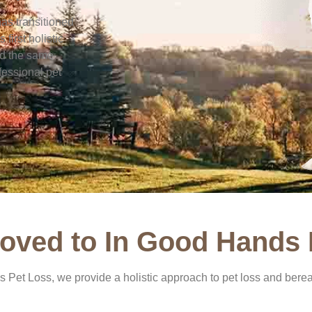
has transitioned
first holistic
rd the same
fessional pet
oved to In Good Hands 
 Pet Loss, we provide a holistic approach to pet loss and berea