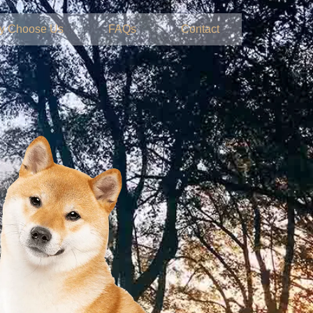
y Choose Us
FAQs
Contact