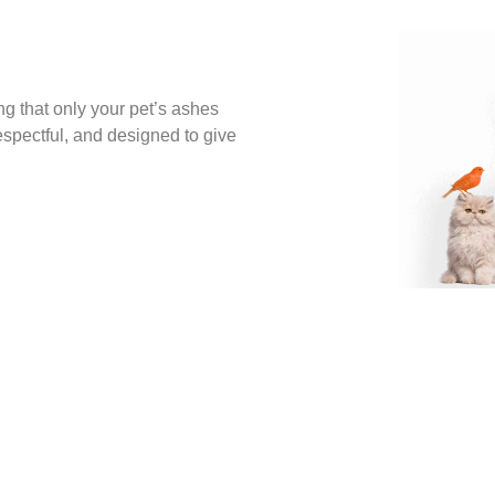
ng that only your pet’s ashes
espectful, and designed to give