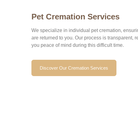
Pet Cremation Services
We specialize in individual pet cremation, ensuri
are returned to you. Our process is transparent, r
you peace of mind during this difficult time.
Discover Our Cremation Services