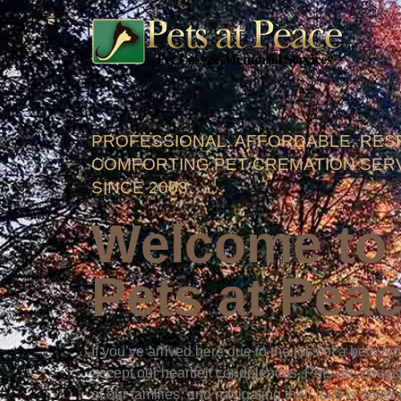
PROFESSIONAL, AFFORDABLE, RES
COMFORTING PET CREMATION SER
SINCE 2003
Welcome to
Pets at Pea
If you’ve arrived here due to the loss of a belove
accept our heartfelt condolences. Pets are cher
of our families, and navigating their loss is never