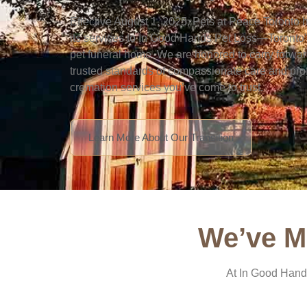
Effective August 1, 2025, Pets at Peace Toronto 
its services to In Good Hands Pet Loss—Toronto’s 
pet funeral home. We are honored to carry forwa
trusted standards of compassionate care and pro
cremation services you’ve come to trust.
Learn More About Our Transition
We’ve M
At In Good Hands