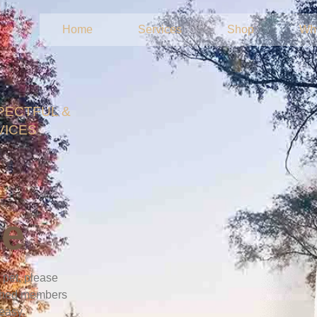
Home
Services
Shop
Wh
PECTFUL &
VICES
ce
d pet, please
ished members
 easy.